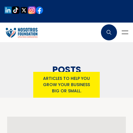
POSTS
ARTICLES TO HELP YOU
GROW YOUR BUSINESS
BIG OR SMALL.