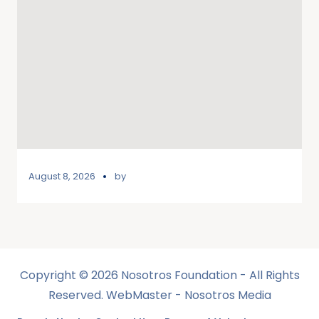
August 8, 2026
by
Copyright © 2026 Nosotros Foundation - All Rights
Reserved. WebMaster - Nosotros Media