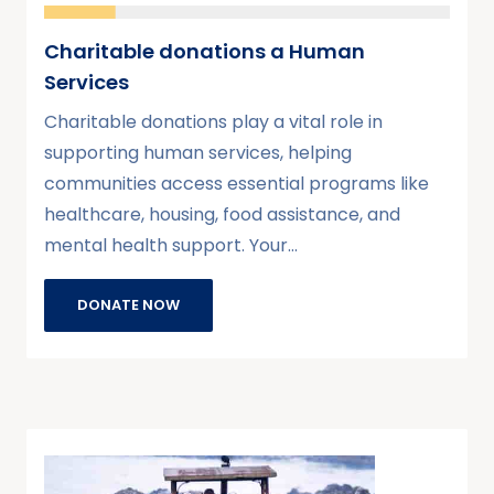
Charitable donations a Human
Services
Charitable donations play a vital role in
supporting human services, helping
communities access essential programs like
healthcare, housing, food assistance, and
mental health support. Your…
DONATE NOW