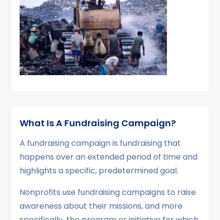
What Is A Fundraising Campaign?
A fundraising campaign is fundraising that
happens over an extended period of time and
highlights a specific, predetermined goal.
Nonprofits use fundraising campaigns to raise
awareness about their missions, and more
specifically, the program or initiative for which