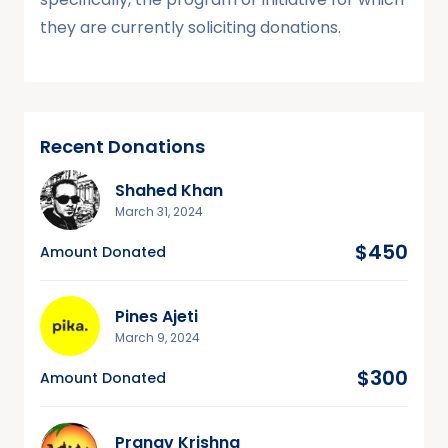
they are currently soliciting donations.
Recent Donations
Shahed Khan
March 31, 2024
$450
Amount Donated
Pines Ajeti
March 9, 2024
$300
Amount Donated
Pranav Krishna