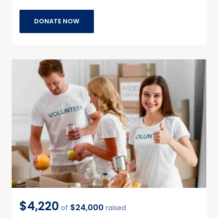
DONATE NOW
$4,220
$24,000
of
raised