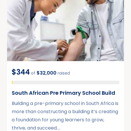
$344
$32,000
of
raised
South African Pre Primary School Build
Building a pre-primary school in South Africa is
more than constructing a building it’s creating
a foundation for young learners to grow,
thrive, and succeed.…