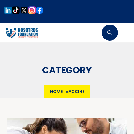
CATEGORY
HOME
|
VACCINE