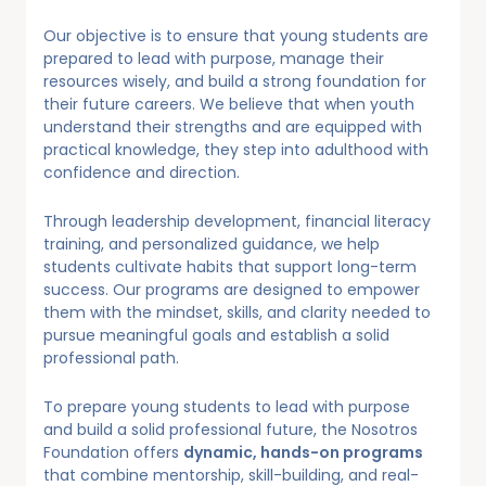
Our objective is to ensure that young students are
prepared to lead with purpose, manage their
resources wisely, and build a strong foundation for
their future careers. We believe that when youth
understand their strengths and are equipped with
practical knowledge, they step into adulthood with
confidence and direction.
Through leadership development, financial literacy
training, and personalized guidance, we help
students cultivate habits that support long-term
success. Our programs are designed to empower
them with the mindset, skills, and clarity needed to
pursue meaningful goals and establish a solid
professional path.
To prepare young students to lead with purpose
and build a solid professional future, the Nosotros
Foundation offers
dynamic, hands-on programs
that combine mentorship, skill-building, and real-