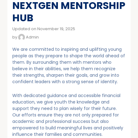
NEXTGEN MENTORSHIP
HUB
Updated on November 19, 2025
by
Admin
We are committed to inspiring and uplifting young
people as they prepare to shape the world ahead of
them. By surrounding them with mentors who
believe in their abilities, we help them recognize
their strengths, sharpen their goals, and grow into
confident leaders with a strong sense of identity.
With dedicated guidance and accessible financial
education, we give youth the knowledge and
support they need to plan wisely for their future.
Our efforts ensure they are not only prepared for
academic and professional success but also
empowered to build meaningful lives and positively
influence their families and communities.