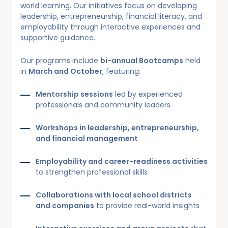
world learning. Our initiatives focus on developing
leadership, entrepreneurship, financial literacy, and
employability through interactive experiences and
supportive guidance.
Our programs include
bi-annual Bootcamps
held
in
March and October
, featuring:
Mentorship sessions
led by experienced
professionals and community leaders
Workshops in leadership, entrepreneurship,
and financial management
Employability and career-readiness activities
to strengthen professional skills
Collaborations with local school districts
and companies
to provide real-world insights