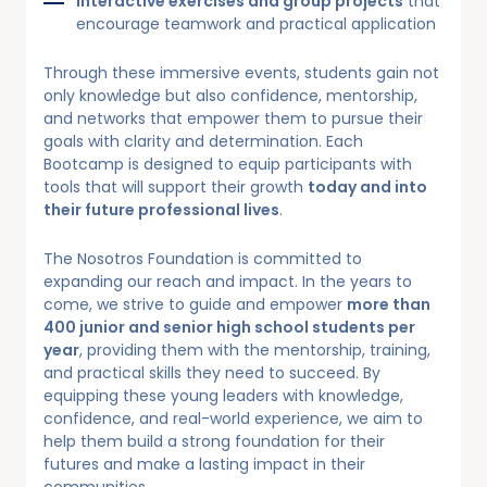
Interactive exercises and group projects
that
encourage teamwork and practical application
Through these immersive events, students gain not
only knowledge but also confidence, mentorship,
and networks that empower them to pursue their
goals with clarity and determination. Each
Bootcamp is designed to equip participants with
tools that will support their growth
today and into
their future professional lives
.
The Nosotros Foundation is committed to
expanding our reach and impact. In the years to
come, we strive to guide and empower
more than
400 junior and senior high school students per
year
, providing them with the mentorship, training,
and practical skills they need to succeed. By
equipping these young leaders with knowledge,
confidence, and real-world experience, we aim to
help them build a strong foundation for their
futures and make a lasting impact in their
communities.