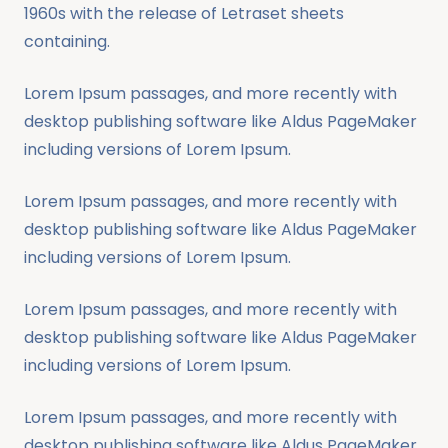
1960s with the release of Letraset sheets
containing.
Lorem Ipsum passages, and more recently with
desktop publishing software like Aldus PageMaker
including versions of Lorem Ipsum.
Lorem Ipsum passages, and more recently with
desktop publishing software like Aldus PageMaker
including versions of Lorem Ipsum.
Lorem Ipsum passages, and more recently with
desktop publishing software like Aldus PageMaker
including versions of Lorem Ipsum.
Lorem Ipsum passages, and more recently with
desktop publishing software like Aldus PageMaker