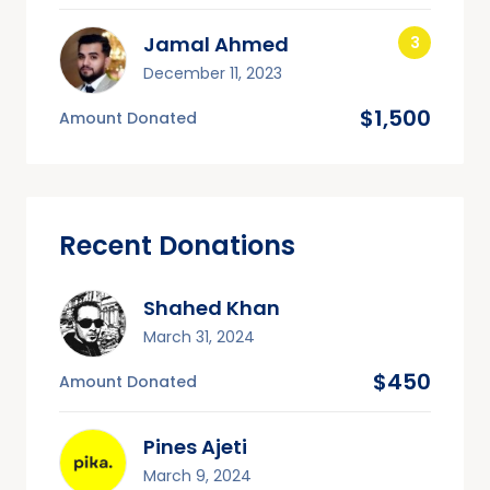
Jamal Ahmed
December 11, 2023
$1,500
Amount Donated
Recent Donations
Shahed Khan
March 31, 2024
$450
Amount Donated
Pines Ajeti
March 9, 2024