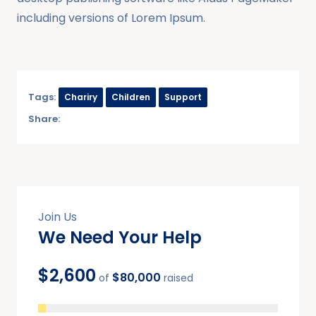
including versions of Lorem Ipsum.
Tags:
Chariry
Children
Support
Share:
Join Us
We Need Your Help
$2,600
$80,000
of
raised