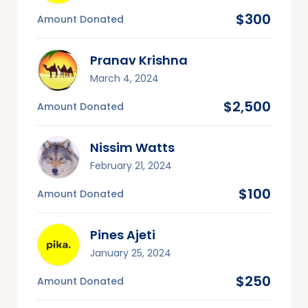
$300
Amount Donated
Pranav Krishna
March 4, 2024
$2,500
Amount Donated
Nissim Watts
February 21, 2024
$100
Amount Donated
Pines Ajeti
January 25, 2024
$250
Amount Donated