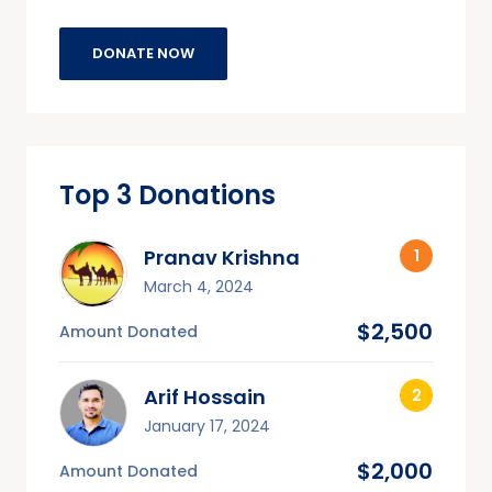
DONATE NOW
Top 3 Donations
Pranav Krishna
March 4, 2024
$2,500
Amount Donated
Arif Hossain
January 17, 2024
$2,000
Amount Donated