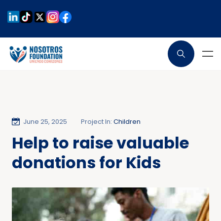
June 25, 2025
Project In:
Children
Help to raise valuable
donations for Kids