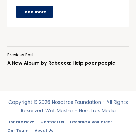
Load more
Previous Post
A New Album by Rebecca: Help poor people
Copyright © 2026 Nosotros Foundation - All Rights
Reserved. WebMaster - Nosotros Media
Donate Now!
Contact Us
Become A Volunteer
Our Team
About Us