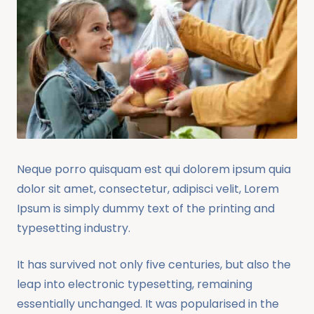
Neque porro quisquam est qui dolorem ipsum quia
dolor sit amet, consectetur, adipisci velit, Lorem
Ipsum is simply dummy text of the printing and
typesetting industry.
It has survived not only five centuries, but also the
leap into electronic typesetting, remaining
essentially unchanged. It was popularised in the