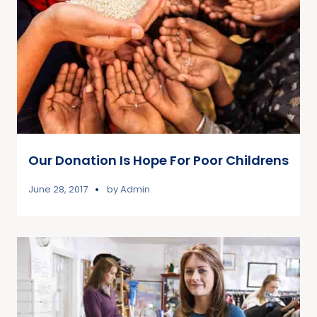
Our Donation Is Hope For Poor Childrens
June 28, 2017
by
Admin