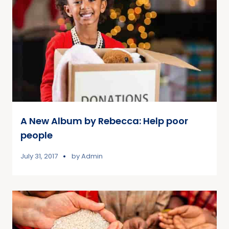
A New Album by Rebecca: Help poor
people
July 31, 2017
by
Admin