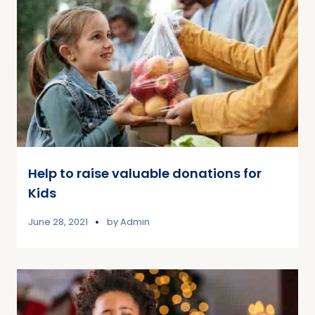
Help to raise valuable donations for
Kids
June 28, 2021
by
Admin