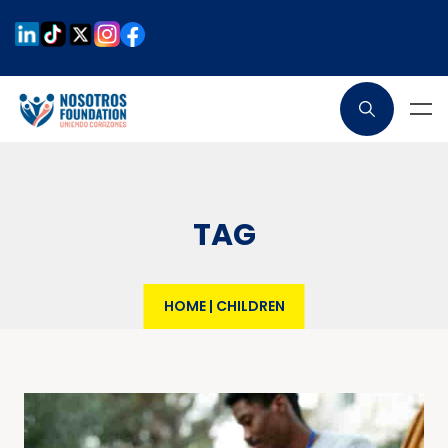
TAG
HOME
|
CHILDREN