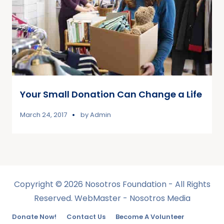
Your Small Donation Can Change a Life
March 24, 2017
by
Admin
Copyright © 2026 Nosotros Foundation - All Rights
Reserved. WebMaster - Nosotros Media
Donate Now!
Contact Us
Become A Volunteer